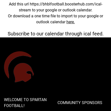
Add this url https://bhblfootball.boosterhub.com/ical-
stream to your google or outlook calendar.
Or download a one time file to import to your google or
outlook calendar
here.
Subscribe to our calendar through ical feed.
WELCOME TO SPARTAN
COMMUNITY SPONSORS
FOOTBALL!