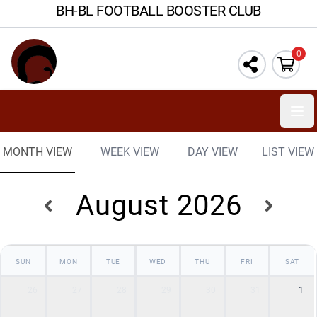
BH-BL FOOTBALL BOOSTER CLUB
0
Ope
MONTH VIEW
WEEK VIEW
DAY VIEW
LIST VIEW
August 2026
SUN
MON
TUE
WED
THU
FRI
SAT
26
27
28
29
30
31
1