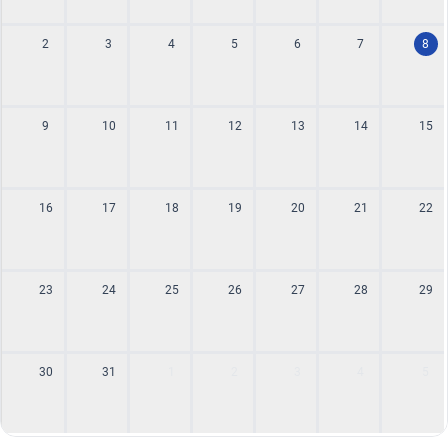
2
3
4
5
6
7
8
9
10
11
12
13
14
15
16
17
18
19
20
21
22
23
24
25
26
27
28
29
30
31
1
2
3
4
5